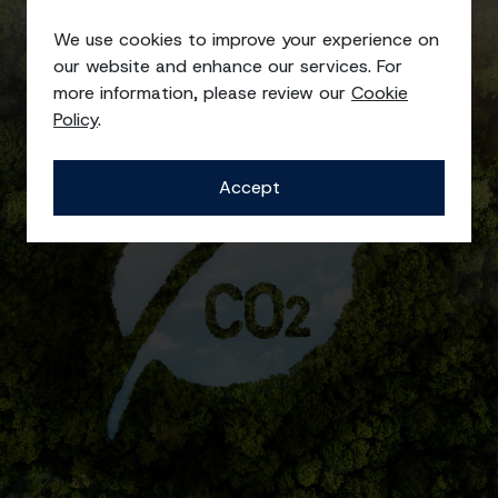
Quality, Health, Safety, and
Environmental Policy
We use cookies to improve your experience on
our website and enhance our services. For
more information, please review our
Cookie
Policy
.
Accept