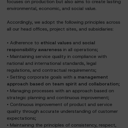
focuses on production but also aims to create lasting
environmental, economic, and social value.
Accordingly, we adopt the following principles across
all our head offices, project sites, and subsidiaries:
• Adherence to
ethical values
and
social
responsibility awareness
in all operations;
• Maintaining service quality in compliance with
national and international standards, legal
regulations, and contractual requirements;
• Setting corporate goals with a
management
approach based on team spirit and collaboration
;
• Managing processes with an approach based on
strategic planning and continuous improvement;
• Continuous improvement of product and service
quality through accurate understanding of customer
expectations;
• Maintaining the principles of consistency, respect,