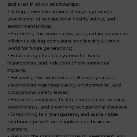
and trust in all our relationships;
• Taking preventive actions through systematic
assessment of occupational health, safety, and
environmental risks;
• Protecting the environment, using natural resources
efficiently during operations, and leaving a livable
world for future generations;
• Establishing effective systems for waste
management and reduction of environmental
impacts;
• Enhancing the awareness of all employees and
stakeholders regarding quality, environmental, and
occupational safety issues;
• Protecting employee health, creating safe working
environments, and preventing occupational diseases;
• Establishing f
air, transparent,
and
sustainable
relationships
with our suppliers and business
partners;
• Ensuring the continuity of growth, investment, and