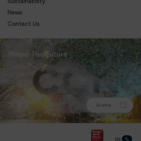
Sustainability
News
Contact Us
Shape The Future
EN
TR