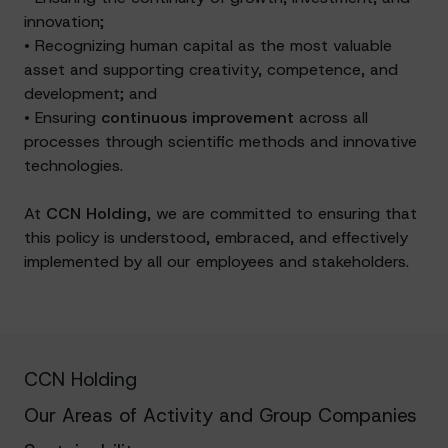
innovation;
• Recognizing human capital as the most valuable
asset and supporting creativity, competence, and
development; and
• Ensuring
continuous improvement
across all
processes through scientific methods and innovative
technologies.
At
CCN Holding
, we are committed to ensuring that
this policy is understood, embraced, and effectively
implemented by all our employees and stakeholders.
CCN Holding
Our Areas of Activity and Group Companies