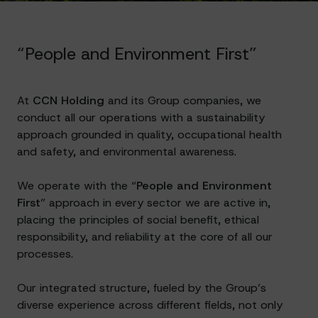
“People and Environment First”
At
CCN Holding
and its Group companies, we
conduct all our operations with a sustainability
approach grounded in quality, occupational health
and safety, and environmental awareness.
We operate with the “
People and Environment
First
” approach in every sector we are active in,
placing the principles of social benefit, ethical
responsibility, and reliability at the core of all our
processes.
Our integrated structure, fueled by the Group’s
diverse experience across different fields, not only