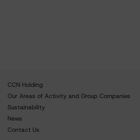
CCN Holding
Our Areas of Activity and Group Companies
Sustainability
News
Contact Us