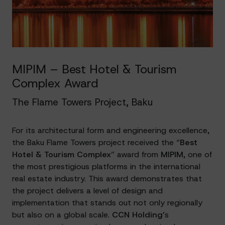
MIPIM – Best Hotel & Tourism
Complex Award
The Flame Towers Project, Baku
For its architectural form and engineering excellence,
the Baku Flame Towers project received the “
Best
Hotel & Tourism Complex
” award from
MIPIM
, one of
the most prestigious platforms in the international
real estate industry. This award demonstrates that
the project delivers a level of design and
implementation that stands out not only regionally
but also on a global scale.
CCN Holding’
s