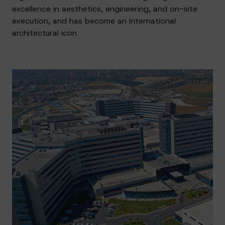
excellence in aesthetics, engineering, and on-site
execution, and has become an international
architectural icon