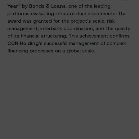
Year
” by
Bonds & Loans
, one of the leading
platforms evaluating infrastructure investments. The
award was granted for the project’s scale, risk
management, interbank coordination, and the quality
of its financial structuring. This achievement confirms
CCN Holding’
s successful management of complex
financing processes on a global scale.