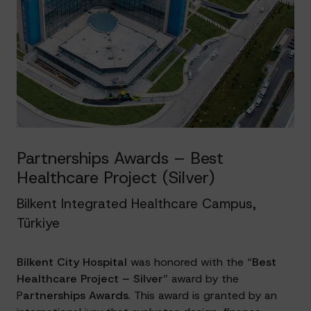
Partnerships Awards – Best
Healthcare Project (Silver)
Bilkent Integrated Healthcare Campus,
Türkiye
Bilkent City Hospital
was honored with the “
Best
Healthcare Project – Silver
” award by the
P
artnerships Awards
. This award is granted by an