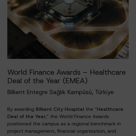
World Finance Awards – Healthcare
Deal of the Year (EMEA)
Bilkent Entegre Sağlık Kampüsü, Türkiye
By awarding
Bilkent City Hospital
the “
Healthcare
Deal of the Year,
” the World Finance Awards
positioned the campus as a regional benchmark in
project management, financial organization, and