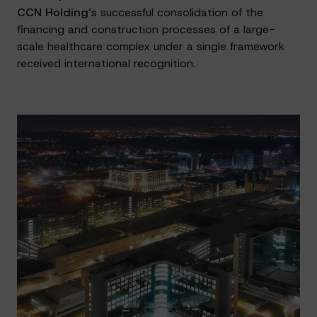
CCN Holding’
s successful consolidation of the
financing and construction processes of a large-
scale healthcare complex under a single framework
received international recognition.