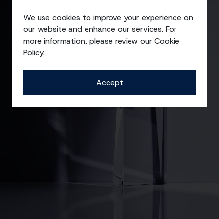
Awards
We use cookies to improve your experience on
our website and enhance our services. For
more information, please review our
Cookie
Policy
.
Accept