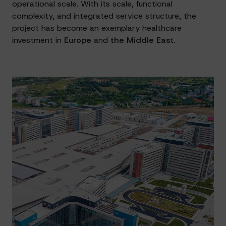
operational scale. With its scale, functional
complexity, and integrated service structure, the
project has become an exemplary healthcare
investment in
Europe
and
the Middle Eas
t.