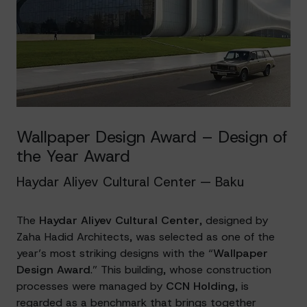
Wallpaper Design Award – Design of
the Year Award
Haydar Aliyev Cultural Center — Baku
The
Haydar Aliyev Cultural Center
, designed by
Zaha Hadid Architects, was selected as one of the
year’s most striking designs with the “
Wallpaper
Design Award
.” This building, whose construction
processes were managed by
CCN Holding
, is
regarded as a benchmark that brings together