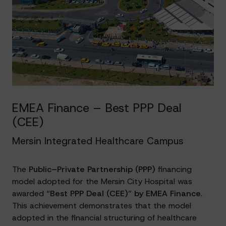
EMEA Finance – Best PPP Deal
(CEE)
Mersin Integrated Healthcare Campus
The
Public–Private Partnership (PPP)
financing
model adopted for the Mersin City Hospital was
awarded “
Best PPP Deal (CEE)
”
by EMEA Finance
.
This achievement demonstrates that the model
adopted in the financial structuring of healthcare