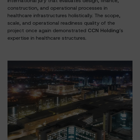
international jury that evaluates design, finance,
construction, and operational processes in
healthcare infrastructures holistically. The scope,
scale, and operational readiness quality of the
project once again demonstrated
CCN Holding
’s
expertise in healthcare structures.