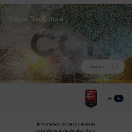
Shape The Future
EN
TR
Information Society Services
Data Subject Application Form