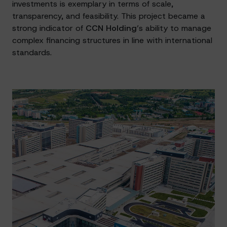
investments is exemplary in terms of scale,
transparency, and feasibility. This project became a
strong indicator of
CCN Holding
’s ability to manage
complex financing structures in line with international
standards.