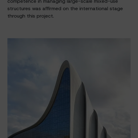
competence in managing large-scale mixed-use
structures was affirmed on the international stage
through this project.