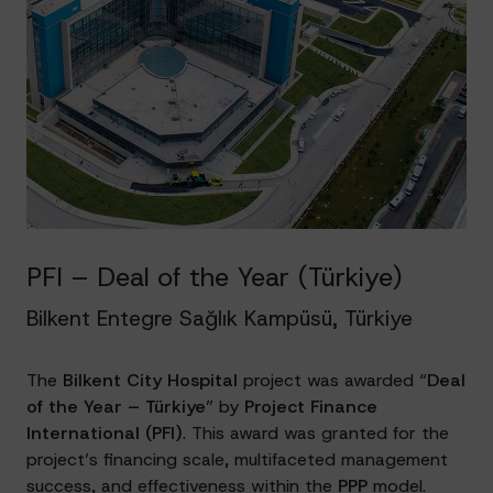
PFI – Deal of the Year (Türkiye)
Bilkent Entegre Sağlık Kampüsü, Türkiye
The
Bilkent City Hospital
project was awarded “
Deal
of the Year – Türkiye
” by
Project Finance
International (PFI)
. This award was granted for the
project’s financing scale, multifaceted management
success, and effectiveness within the
PPP
model.