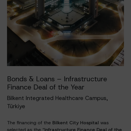
Bonds & Loans – Infrastructure
Finance Deal of the Year
Bilkent Integrated Healthcare Campus,
Türkiye
The financing of the
Bilkent City Hospital
was
selected as the “I
nfrastructure Finance Deal of the